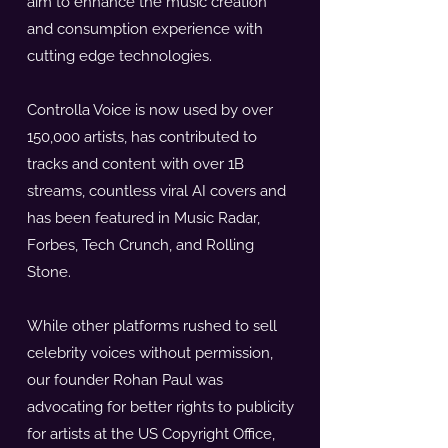
aim to enhance the music creation
and consumption experience with
cutting edge technologies.
Controlla Voice is now used by over
150,000 artists, has contributed to
tracks and content with over 1B
streams, countless viral AI covers and
has been featured in Music Radar,
Forbes, Tech Crunch, and Rolling
Stone.
While other platforms rushed to sell
celebrity voices without permission,
our founder Rohan Paul was
advocating for better rights to publicity
for artists at the US Copyright Office,