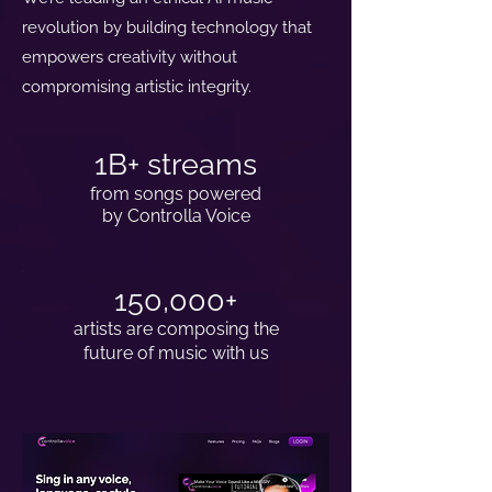
revolution by building technology that
empowers creativity without
compromising artistic integrity.
1B+ streams
from songs powered
by Controlla Voice
150,000+
artists are composing the
future of music with us