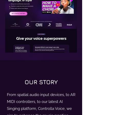
OUR STORY
From spatial audio input devices, to AR
MIDI controllers, to our latest AI
Singing platform, Controlla Voice, we