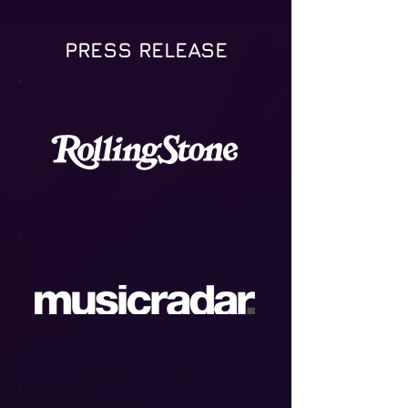
PRESS RELEASE