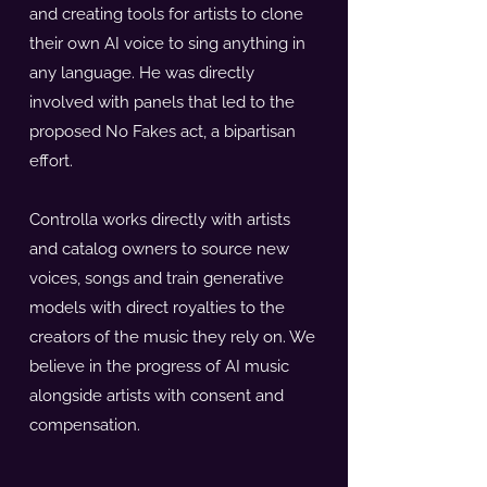
and creating tools for artists to clone
their own AI voice to sing anything in
any language. He was directly
involved with panels that led to the
proposed No Fakes act, a bipartisan
effort.
Controlla works directly with artists
and catalog owners to source new
voices, songs and train generative
models with direct royalties to the
creators of the music they rely on. We
believe in the progress of AI music
alongside artists with consent and
compensation.