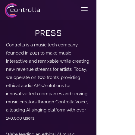
PRESS
Controlla is a music tech company
founded in 2021 to make music
interactive and remixable while creating
new revenue streams for artists. Today,
we operate on two fronts: providing
ethical audio APIs/solutions for
innovative tech companies and serving
music creators through Controlla Voice,
a leading AI singing platform with over
150,000 users.
We’re leading an ethical AI music