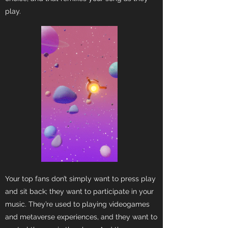
play.
Your top fans don’t simply want to press play
and sit back; they want to participate in your
music. They’re used to playing videogames
and metaverse experiences, and they want to