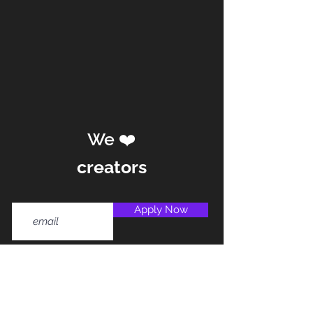
We ❤️
creators
Apply Now