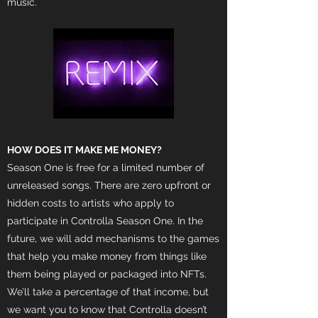
music.
HOW DOES IT MAKE ME MONEY?
Season One is free for a limited number of
unreleased songs. There are zero upfront or
hidden costs to artists who apply to
participate in Controlla Season One. In the
future, we will add mechanisms to the games
that help you make money from things like
them being played or packaged into NFTs.
We’ll take a percentage of that income, but
we want you to know that Controlla doesn’t