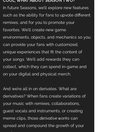
COOL, WHAT ABOUT SEASON TWO?
In future Seasons, we’ll explore new features
such as the ability for fans to upvote different
remixes, and for you to promote your
favorites. We’ll create new game
environments, objects, and mechanics so you
can provide your fans with customized,
unique experiences that fit the content of
your songs. We’ll add rewards they can
collect, which they can spend in-game and
on your digital and physical merch.
And we’re all in on derivates. What are
derivatives? When fans create variations of
your music with remixes, collaborations,
guest vocals and instruments, or creating
meme clips, those
derivative works
can
spread and compound the growth of your