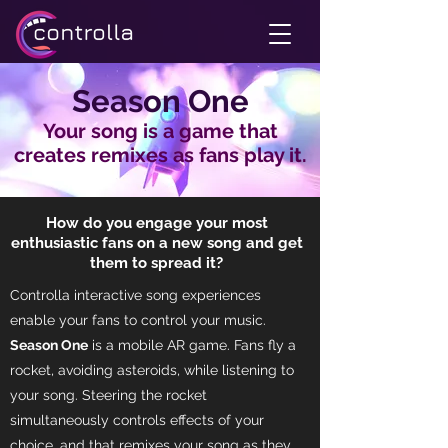
Season One
Your song is a game that
creates remixes as fans play it.
How do you engage your most
enthusiastic fans on a new song and get
them to spread it?
Controlla interactive song experiences
enable your fans to control your music.
Season One
is a mobile AR game. Fans fly a
rocket, avoiding asteroids, while listening to
your song. Steering the rocket
simultaneously controls effects of your
choice, and that remixes your song as they