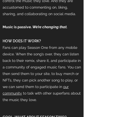
control the music they love. And they are
accustomed to commenting on, liking,
sharing, and collaborating on social media.
Music is passive.
We’re changing that.
HOW DOES IT WORK?
Fans can play Season One from any mobile
device. When the song’s over, they can listen
back to their remix, share it, and participate in
a community of engaged music fans. You can
then send them to your site, to buy merch or
NFTs, they can pick another song to play, or
we can send them to participate in
our
community
to talk with other superfans about
the music they love.