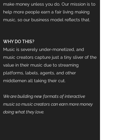
make money unless you do. Our mission is to
help more people earn a fair living making
music, so our business model reflects that.
WHY DO THIS?
Music is severely under-monetized, and
music creators capture just a tiny sliver of the
value in their music due to streaming
platforms, labels, agents, and other
middlemen all taking their cut.
We are building new formats of interactive
music so music creators can earn more money
doing what they love.