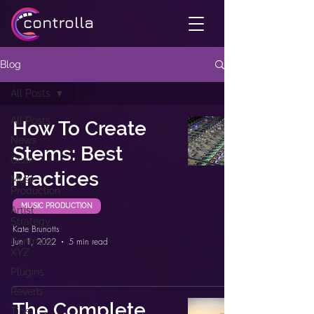
Blog
All Posts
All Posts
How To Create
News
Stems: Best
Gear
Practices
Music
Production
MUSIC PRODUCTION
Artist
Strategy
Kate Brunotts
Controlla
Jun 1, 2022
5 min read
XYZ
Plugins
Reverb
The Complete
Tips