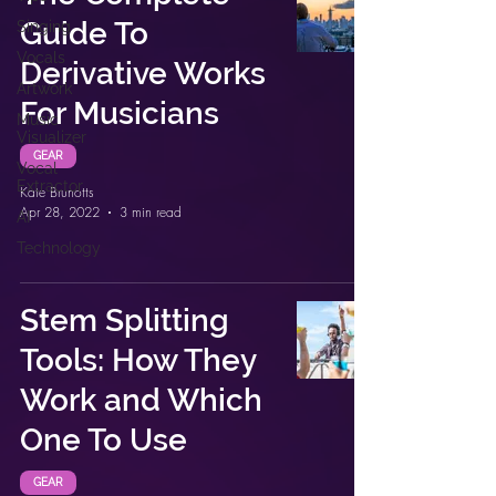
Guide To
Singing
Vocals
Derivative Works
Artwork
For Musicians
Music
Visualizer
GEAR
Vocal
Extractor
Kate Brunotts
Apr 28, 2022
3 min read
AI
Technology
Stem Splitting
Tools: How They
Work and Which
One To Use
GEAR