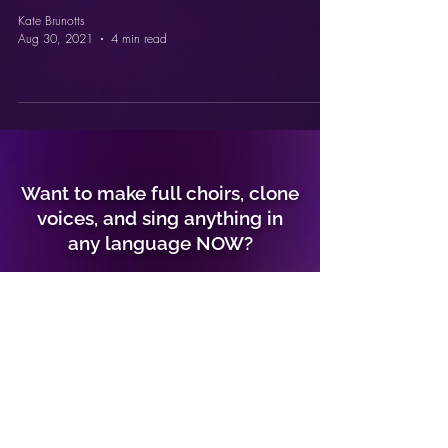
Kate Brunotts
Aug 30, 2021
4 min read
Want to make full choirs, clone
voices, and sing anything in
any language NOW?
GO TO CONTROLLA VOICE