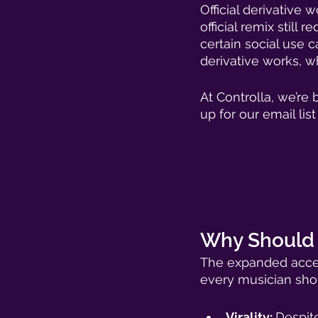
Official derivative 
official remix still 
certain social use 
derivative works, wh
At Controlla, we’re
up for our email lis
Why Should M
The expanded access
every musician shou
Virality: 
Despite