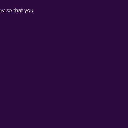
ow so that you 