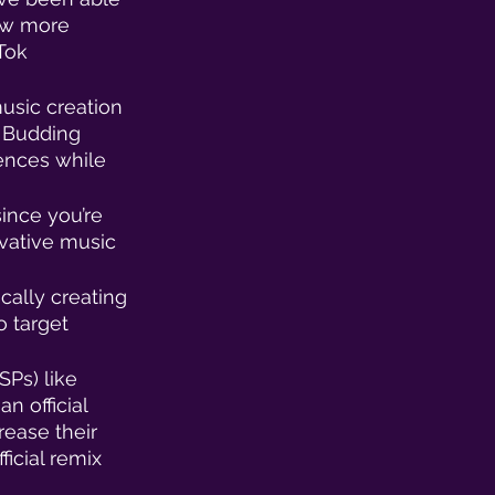
now more 
Tok 
music creation 
 Budding 
iences while 
ince you’re 
vative music 
cally creating 
 target 
SPs) like 
n official 
rease their 
icial remix 