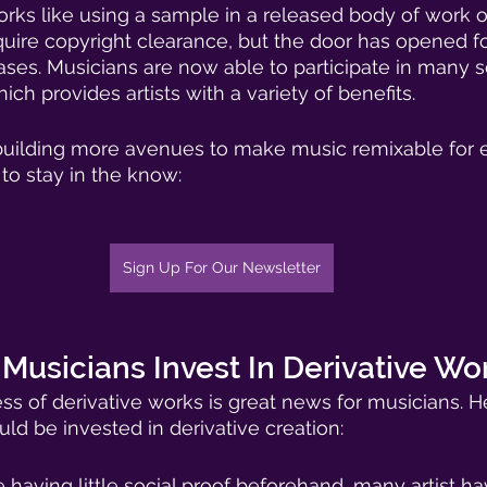
works like using a sample in a released body of work o
require copyright clearance, but the door has opened for 
cases. Musicians are now able to participate in many s
ich provides artists with a variety of benefits. 
 building more avenues to make music remixable for 
t to stay in the know:
Sign Up For Our Newsletter
usicians Invest In Derivative Wo
 of derivative works is great news for musicians. H
ld be invested in derivative creation: 
 having little social proof beforehand, many artist h