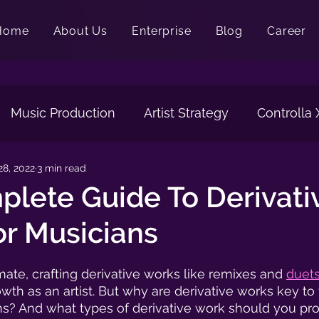
Home
About Us
Enterprise
Blog
Career
Music Production
Artist Strategy
Controlla
28, 2022
3 min read
ng
Vocals
Artwork
Music Visualizer
Vo
lete Guide To Derivati
r Musicians
mate, crafting derivative works like remixes and 
duet
owth as an artist. But why are derivative works key to
s? And what types of derivative work should you pr