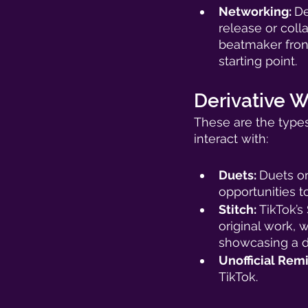
Networking: 
De
release or coll
beatmaker front
starting point. 
Derivative W
These are the types
interact with: 
Duets: 
Duets on
opportunities t
Stitch: 
TikTok’s
original work, 
showcasing a de
Unofficial Remi
TikTok. 