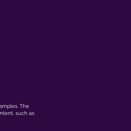
samples. The 
ontent, such as 