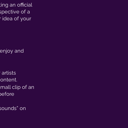
ng an official 
spective of a 
 idea of your 
 enjoy and 
artists 
ontent. 
mall clip of an 
before 
 sounds” on 