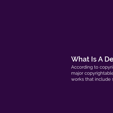
What Is A De
According to copyri
major copyrightable
works that include 