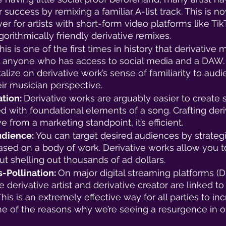
r success by remixing a familiar A-list track. This is 
er for artists with short-form video platforms like Tik
orithmically friendly derivative remixes. 
his is one of the first times in history that derivative 
to anyone who has access to social media and a DAW.
talize on derivative work’s sense of familiarity to aud
r musician perspective. 
tion: 
Derivative works are arguably easier to create s
d with foundational elements of a song. Crafting deri
ive from a marketing standpoint, it’s efficient. 
udience: 
You can target desired audiences by strategi
based on a body of work. Derivative works allow you to
t shelling out thousands of ad dollars. 
-Pollination: 
On major digital streaming platforms (D
e derivative artist and derivative creator are linked to a
his is an extremely effective way for all parties to inc
ne of the reasons why we’re seeing a resurgence in off