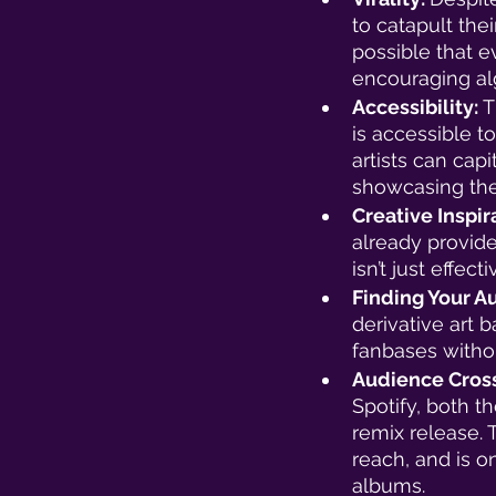
to catapult thei
possible that ev
encouraging alg
Accessibility: 
T
is accessible 
artists can capi
showcasing thei
Creative Inspira
already provide
isn’t just effect
Finding Your A
derivative art 
fanbases withou
Audience Cross
Spotify, both th
remix release. T
reach, and is o
albums. 