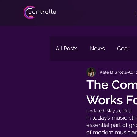
All Posts
News
Gear
Kate Brunotts
Apr 
Reverb
Tips
Singi
The Comp
Works Fo
Technology
Updated:
May 31, 2025
In today’s music cli
essential part of gr
of modern musician