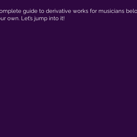
omplete guide to derivative works for musicians bel
ur own. Let’s jump into it! 