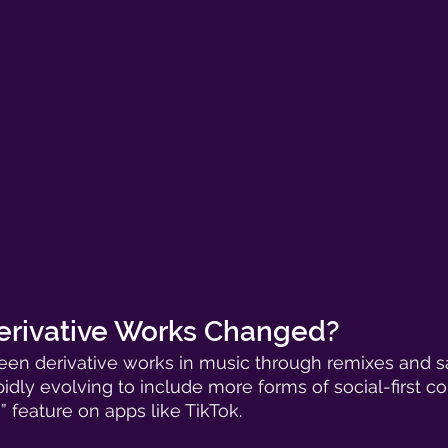
rivative Works Changed? 
 seen derivative works in music through remixes and 
pidly evolving to include more forms of social-first c
h” feature on apps like TikTok. 