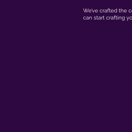
We’ve crafted the c
can start crafting yo