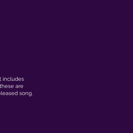
t includes 
these are 
eleased song. 