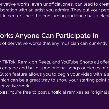
rivative works, even unofficial ones, can lead to creati
aboration with an artist you admire. They put your per
 in center since the consuming audience has a clear
orks Anyone Can Participate In
 of derivative works that any musician can currently
 TikTok, Remix on Reels, and YouTube Shorts all offer 
o engage and build upon original songs or pieces of c
 Stitch feature allows you to begin your video with a s
which can be a great way to show your starting point 
rivative work. 
xes: 
You’re free to post unofficial remixes as “original