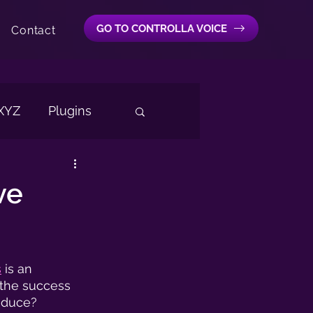
GO TO CONTROLLA VOICE
Contact
 XYZ
Plugins
cal Extractor
AI
ve
s
 is an 
 the success 
oduce?