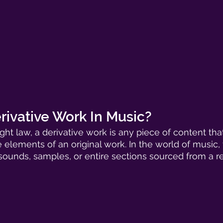
rivative Work In Music?
ght law, a derivative work is any piece of content tha
 elements of an original work. In the world of music, 
sounds, samples, or entire sections sourced from a r