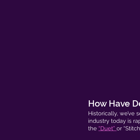
How Have De
Historically, we’ve
industry today is ra
the 
“Duet” 
or “Stitc