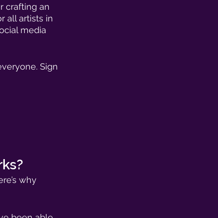
r crafting an 
all artists in 
ocial media 
everyone. Sign 
rks? 
ere’s why 
ave been able 