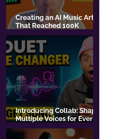
Creating an AI Music Artist
That Reached 100K
Streams
Introducing Collab: Shape
Multiple Voices for Every
Lyric