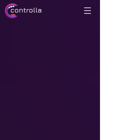
Unleash the
unlimited potential
your voice today
of
EXPLORE HOW