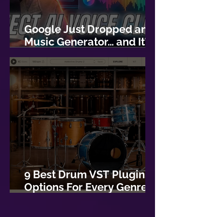
Google Just Dropped an AI
Music Generator… and It’s
Actually Good
9 Best Drum VST Plugins:
Options For Every Genre of
Music