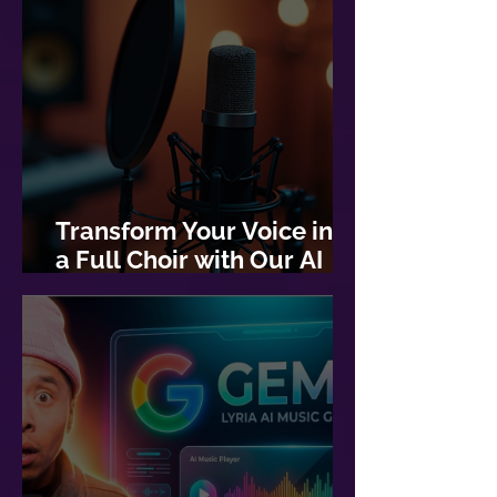
Transform Your Voice into
a Full Choir with Our AI
Choir Generator