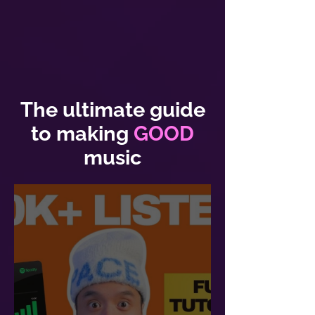
The ultimate guide
to making
GOOD
music